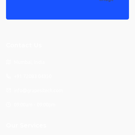
Contact Us
Mumbai, India
+91 72083 04350
info@grapesitech.com
09:00am - 09:00pm
Our Services