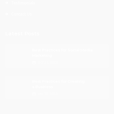
Testimonials
Contact Us
Latest Posts
Best Practices for Social Media
Marketing
Oct 21, 2023
Best Practices for Creating
a Business
Jan 10, 2023