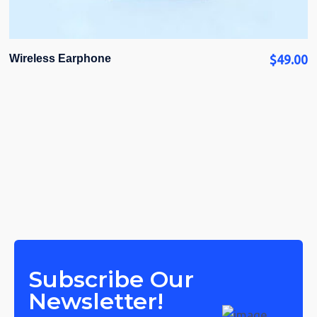
Wireless Earphone
$
49.00
Subscribe Our
Newsletter!