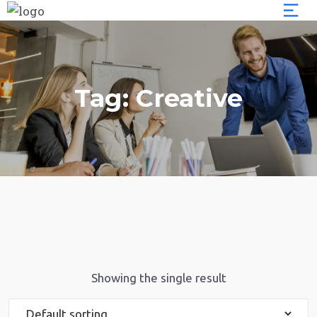
Tag:
Creative
Showing the single result