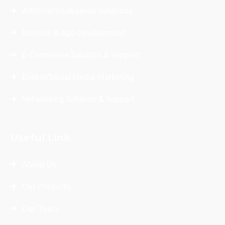
Artificial Intelligence Solutions
Website & App Development
E-Commerce Solution & support
Digital/Social Media Marketing
Networking Solution & Support
Useful Link
About Us
Our Products
Our Team