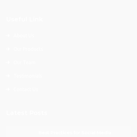
Useful Link
About Us
Our Products
Our Team
Testimonials
Contact Us
Latest Posts
Best Practices for Social Media