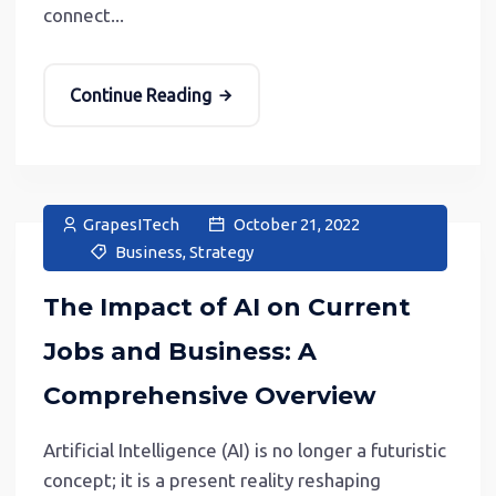
connect...
Continue Reading
GrapesITech
October 21, 2022
Business
,
Strategy
The Impact of AI on Current
Jobs and Business: A
Comprehensive Overview
Artificial Intelligence (AI) is no longer a futuristic
concept; it is a present reality reshaping