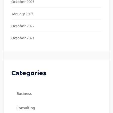
October 2023
January 2023
October 2022
October 2021
Categories
Business
Consulting