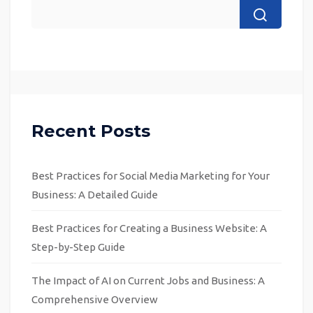
Recent Posts
Best Practices for Social Media Marketing for Your
Business: A Detailed Guide
Best Practices for Creating a Business Website: A
Step-by-Step Guide
The Impact of AI on Current Jobs and Business: A
Comprehensive Overview