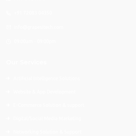
+91 72083 04350
info@grapesitech.com
09:00am - 09:00pm
Our Services
Artificial Intelligence Solutions
Website & App Development
E-Commerce Solution & support
Digital/Social Media Marketing
Networking Solution & Support