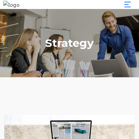
Strategy