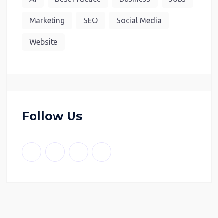
Marketing
SEO
Social Media
Website
Follow Us