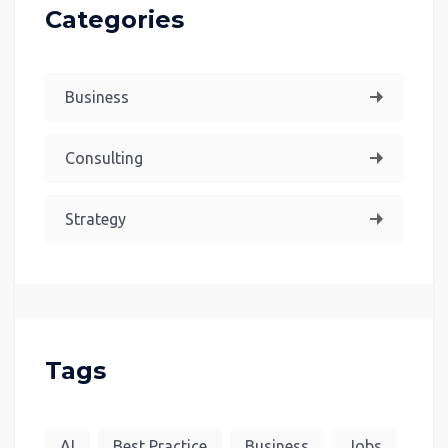
Categories
Business
Consulting
Strategy
Tags
AI
Best Practice
Business
Jobs