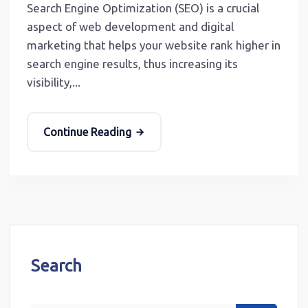
Search Engine Optimization (SEO) is a crucial
aspect of web development and digital
marketing that helps your website rank higher in
search engine results, thus increasing its
visibility,...
Continue Reading
Search