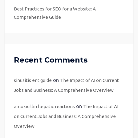
Best Practices for SEO for a Website: A
Comprehensive Guide
Recent Comments
on
sinusitis ent guide
The Impact of AI on Current
Jobs and Business: A Comprehensive Overview
on
amoxicillin hepatic reactions
The Impact of AI
on Current Jobs and Business: A Comprehensive
Overview