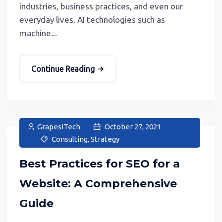
industries, business practices, and even our
everyday lives. AI technologies such as
machine...
Continue Reading
GrapesITech
October 27, 2021
Consulting
,
Strategy
Best Practices for SEO for a
Website: A Comprehensive
Guide