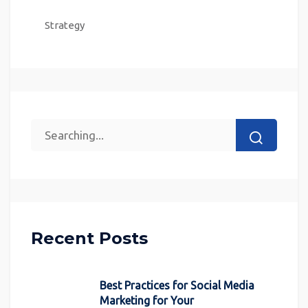
Strategy
Recent Posts
Best Practices for Social Media
Marketing for Your