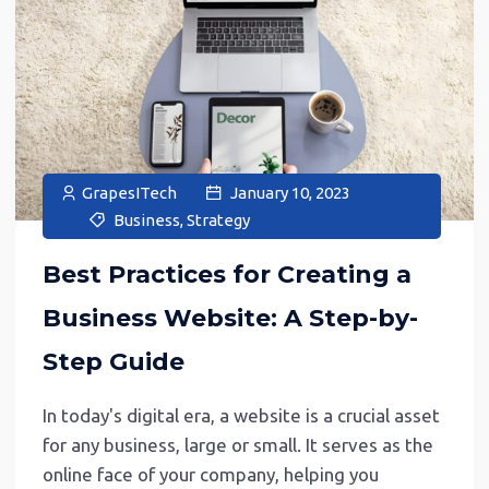
GrapesITech
January 10, 2023
Business
,
Strategy
Best Practices for Creating a
Business Website: A Step-by-
Step Guide
In today's digital era, a website is a crucial asset
for any business, large or small. It serves as the
online face of your company, helping you