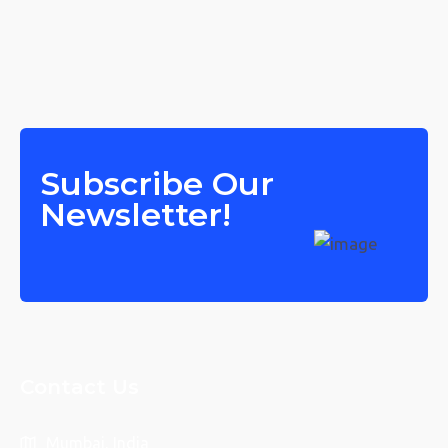
Subscribe Our
Newsletter!
Contact Us
Mumbai, India