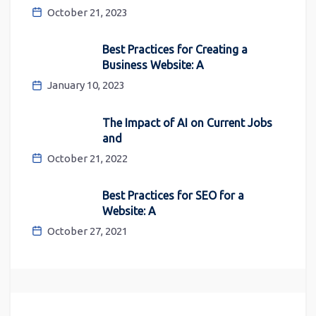
October 21, 2023
Best Practices for Creating a
Business Website: A
January 10, 2023
The Impact of AI on Current Jobs
and
October 21, 2022
Best Practices for SEO for a
Website: A
October 27, 2021