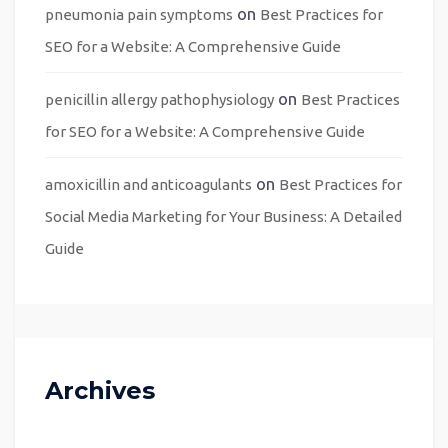
on
pneumonia pain symptoms
Best Practices for
SEO for a Website: A Comprehensive Guide
on
penicillin allergy pathophysiology
Best Practices
for SEO for a Website: A Comprehensive Guide
on
amoxicillin and anticoagulants
Best Practices for
Social Media Marketing for Your Business: A Detailed
Guide
Archives