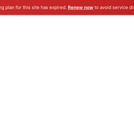
ng plan for this site has expired.
Renew now
to avoid service di
+91 72083 04350
SERVICES
PORTFOLIOS
OUR PRODU
io Categories:
Development