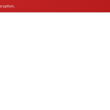
sruption.
Follow on:
Get Started
CTS
BLOG
Website