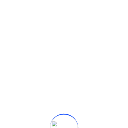
ufacturer which was established in the year 2021 by
ndia. We are...