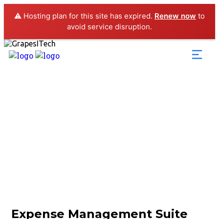
⚠️ Hosting plan for this site has expired.
Renew now
to
avoid service disruption.
Expense Management 
Expense Management Suite