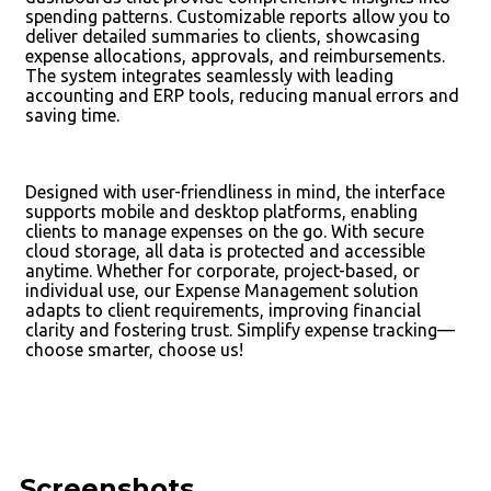
spending patterns. Customizable reports allow you to
deliver detailed summaries to clients, showcasing
expense allocations, approvals, and reimbursements.
The system integrates seamlessly with leading
accounting and ERP tools, reducing manual errors and
saving time.
Designed with user-friendliness in mind, the interface
supports mobile and desktop platforms, enabling
clients to manage expenses on the go. With secure
cloud storage, all data is protected and accessible
anytime. Whether for corporate, project-based, or
individual use, our Expense Management solution
adapts to client requirements, improving financial
clarity and fostering trust. Simplify expense tracking—
choose smarter, choose us!
Screenshots