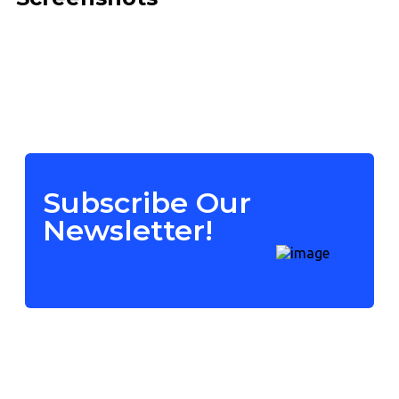
Subscribe Our
Newsletter!
Contact Us