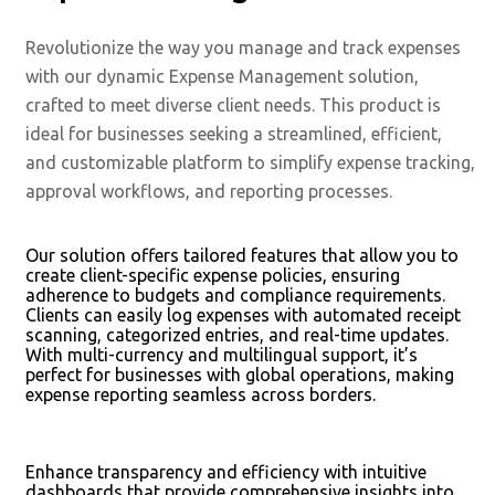
Revolutionize the way you manage and track expenses
with our dynamic Expense Management solution,
crafted to meet diverse client needs. This product is
ideal for businesses seeking a streamlined, efficient,
and customizable platform to simplify expense tracking,
approval workflows, and reporting processes.
Our solution offers tailored features that allow you to
create client-specific expense policies, ensuring
adherence to budgets and compliance requirements.
Clients can easily log expenses with automated receipt
scanning, categorized entries, and real-time updates.
With multi-currency and multilingual support, it’s
perfect for businesses with global operations, making
expense reporting seamless across borders.
Enhance transparency and efficiency with intuitive
dashboards that provide comprehensive insights into