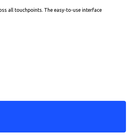
oss all touchpoints. The easy-to-use interface