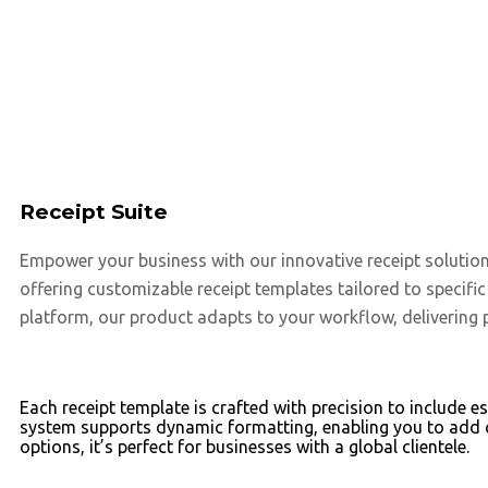
Receipt Suite
Empower your business with our innovative receipt solutio
offering customizable receipt templates tailored to specifi
platform, our product adapts to your workflow, delivering 
Each receipt template is crafted with precision to include 
system supports dynamic formatting, enabling you to add c
options, it’s perfect for businesses with a global clientele.