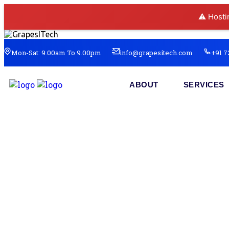
⚠️ Hosti
Mon-Sat: 9.00am To 9.00pm
info@grapesitech.com
+91 7
ABOUT
SERVICES
Re