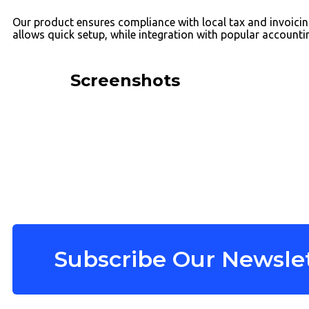
Our product ensures compliance with local tax and invoicing
allows quick setup, while integration with popular account
Screenshots
Subscribe Our Newslet