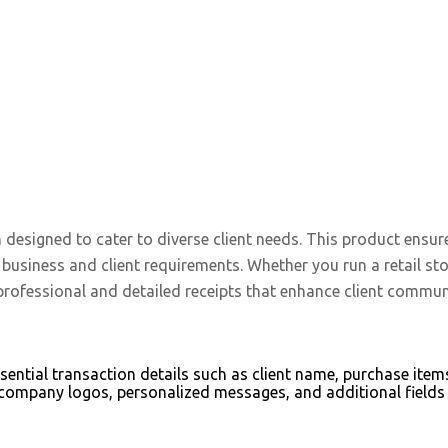
n designed to cater to diverse client needs. This product en
c business and client requirements. Whether you run a retail st
professional and detailed receipts that enhance client commun
essential transaction details such as client name, purchase it
ompany logos, personalized messages, and additional fields 