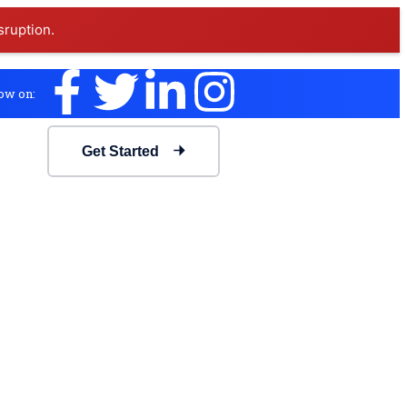
sruption.
ow on:
Get Started