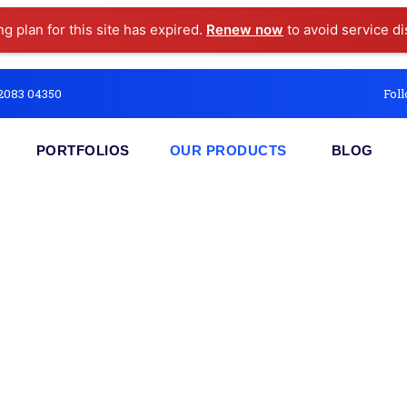
ng plan for this site has expired.
Renew now
to avoid service di
2083 04350
Foll
PORTFOLIOS
OUR PRODUCTS
BLOG
ceipt Suite