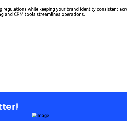
 regulations while keeping your brand identity consistent acr
ing and CRM tools streamlines operations.
ter!