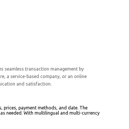
sures seamless transaction management by
ore, a service-based company, or an online
ication and satisfaction.
ems, prices, payment methods, and date. The
as needed. With multilingual and multi-currency