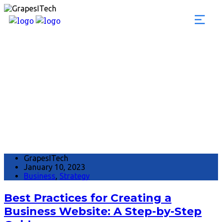
Month:
January 20
GrapesITech
January 10, 2023
Business
,
Strategy
Best Practices for Creating a
Business Website: A Step-by-Step