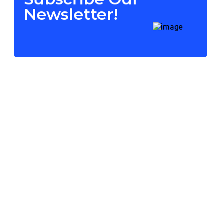
Newsletter!
Contact Us
Mumbai, India
+91 72083 04350
info@grapesitech.com
09:00am - 09:00pm
Our Services