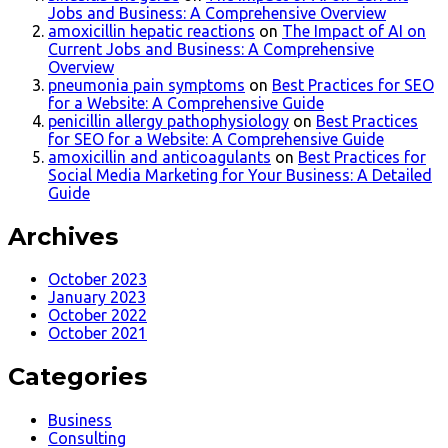
Jobs and Business: A Comprehensive Overview
amoxicillin hepatic reactions
on
The Impact of AI on
Current Jobs and Business: A Comprehensive
Overview
pneumonia pain symptoms
on
Best Practices for SEO
for a Website: A Comprehensive Guide
penicillin allergy pathophysiology
on
Best Practices
for SEO for a Website: A Comprehensive Guide
amoxicillin and anticoagulants
on
Best Practices for
Social Media Marketing for Your Business: A Detailed
Guide
Archives
October 2023
January 2023
October 2022
October 2021
Categories
Business
Consulting