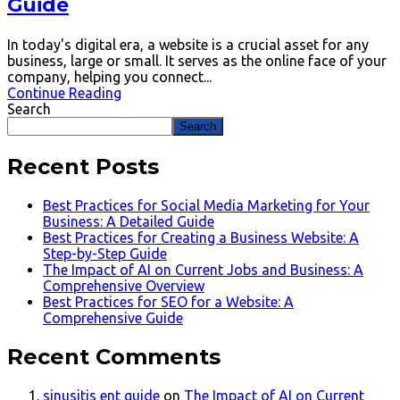
Guide
In today's digital era, a website is a crucial asset for any
business, large or small. It serves as the online face of your
company, helping you connect...
Continue Reading
Search
Search
Recent Posts
Best Practices for Social Media Marketing for Your
Business: A Detailed Guide
Best Practices for Creating a Business Website: A
Step-by-Step Guide
The Impact of AI on Current Jobs and Business: A
Comprehensive Overview
Best Practices for SEO for a Website: A
Comprehensive Guide
Recent Comments
sinusitis ent guide
on
The Impact of AI on Current