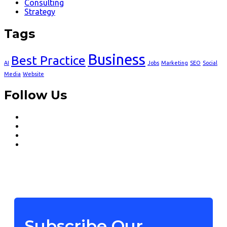
Consulting
Strategy
Tags
Business
Best Practice
AI
Jobs
Marketing
SEO
Social
Media
Website
Follow Us
Subscribe Our