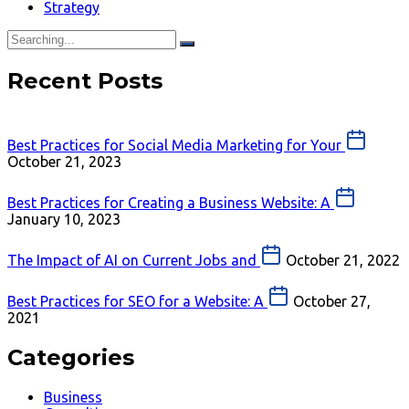
Strategy
Recent Posts
Best Practices for Social Media Marketing for Your
October 21, 2023
Best Practices for Creating a Business Website: A
January 10, 2023
The Impact of AI on Current Jobs and
October 21, 2022
Best Practices for SEO for a Website: A
October 27,
2021
Categories
Business