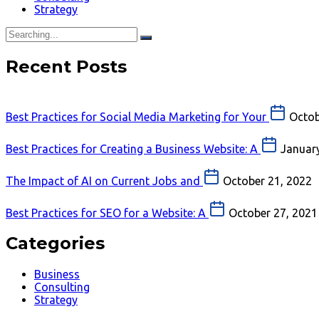
Strategy
Recent Posts
Best Practices for Social Media Marketing for Your
Octob
Best Practices for Creating a Business Website: A
January
The Impact of AI on Current Jobs and
October 21, 2022
Best Practices for SEO for a Website: A
October 27, 2021
Categories
Business
Consulting
Strategy