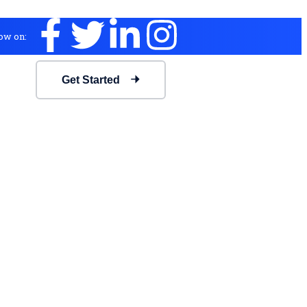
ow on:
Get Started