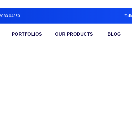
2083 04350
Foll
PORTFOLIOS
OUR PRODUCTS
BLOG
cial Media