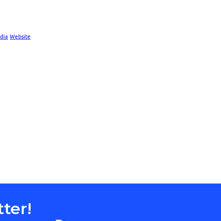
dia
Website
ter!