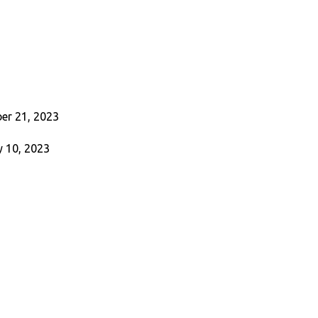
er 21, 2023
 10, 2023