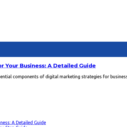
or Your Business: A Detailed Guide
tial components of digital marketing strategies for businesses
iness: A Detailed Guide