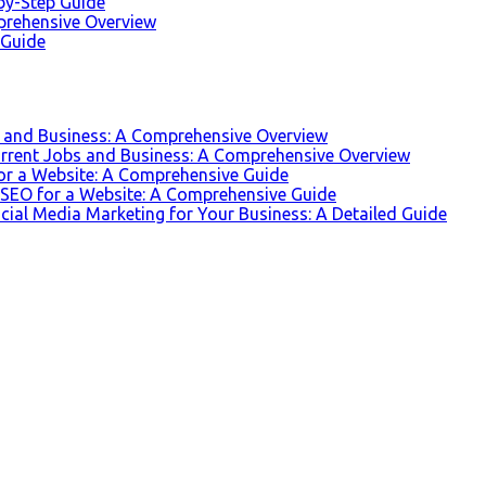
-by-Step Guide
prehensive Overview
 Guide
s and Business: A Comprehensive Overview
urrent Jobs and Business: A Comprehensive Overview
for a Website: A Comprehensive Guide
r SEO for a Website: A Comprehensive Guide
ocial Media Marketing for Your Business: A Detailed Guide