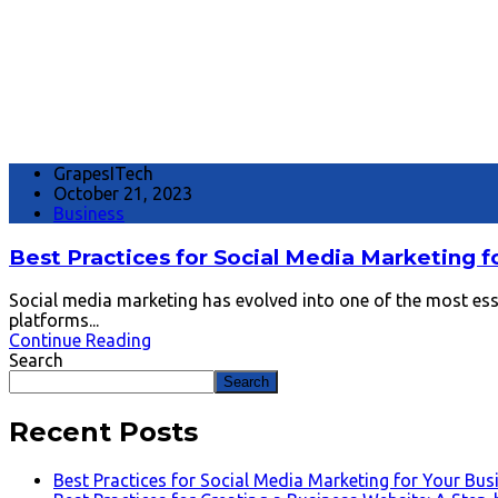
GrapesITech
October 21, 2023
Business
Best Practices for Social Media Marketing f
Social media marketing has evolved into one of the most essen
platforms...
Continue Reading
Search
Search
Recent Posts
Best Practices for Social Media Marketing for Your Bus