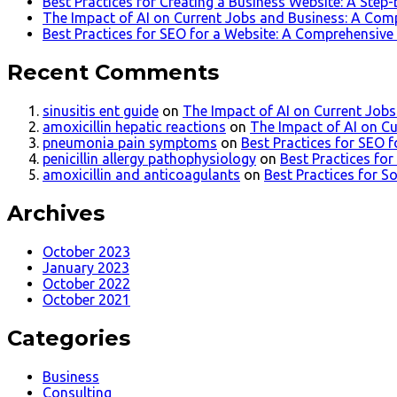
Best Practices for Creating a Business Website: A Step
The Impact of AI on Current Jobs and Business: A Com
Best Practices for SEO for a Website: A Comprehensive
Recent Comments
sinusitis ent guide
on
The Impact of AI on Current Job
amoxicillin hepatic reactions
on
The Impact of AI on C
pneumonia pain symptoms
on
Best Practices for SEO 
penicillin allergy pathophysiology
on
Best Practices fo
amoxicillin and anticoagulants
on
Best Practices for S
Archives
October 2023
January 2023
October 2022
October 2021
Categories
Business
Consulting