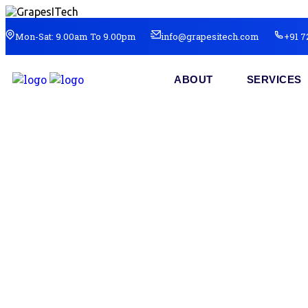
Mon-Sat: 9.00am To 9.00pm
info@grapesitech.com
+91 7
ABOUT
SERVICES
So