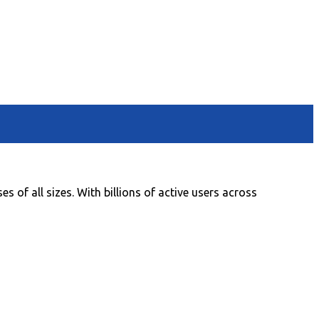
 of all sizes. With billions of active users across