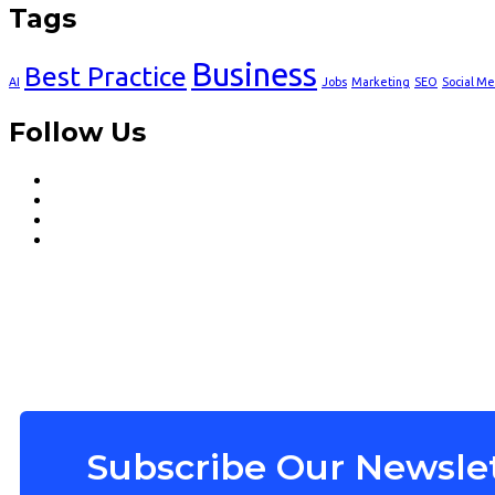
Tags
Business
Best Practice
AI
Jobs
Marketing
SEO
Social Me
Follow Us
Subscribe Our Newslet